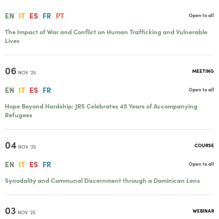
EN
IT
ES
FR
PT
Open to all
The Impact of War and Conflict on Human Trafficking and Vulnerable
Lives
06
MEETING
NOV '25
EN
IT
ES
FR
Open to all
Hope Beyond Hardship: JRS Celebrates 45 Years of Accompanying
Refugees
04
COURSE
NOV '25
EN
IT
ES
FR
Open to all
Synodality and Communal Discernment through a Dominican Lens
03
WEBINAR
NOV '25