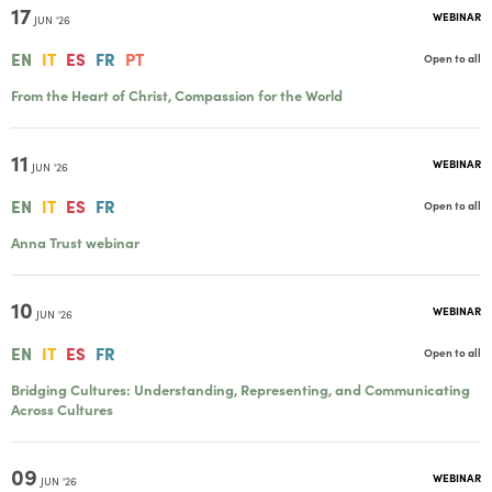
17
WEBINAR
JUN '26
EN
IT
ES
FR
PT
Open to all
From the Heart of Christ, Compassion for the World
11
WEBINAR
JUN '26
EN
IT
ES
FR
Open to all
Anna Trust webinar
10
WEBINAR
JUN '26
EN
IT
ES
FR
Open to all
Bridging Cultures: Understanding, Representing, and Communicating
Across Cultures
09
WEBINAR
JUN '26