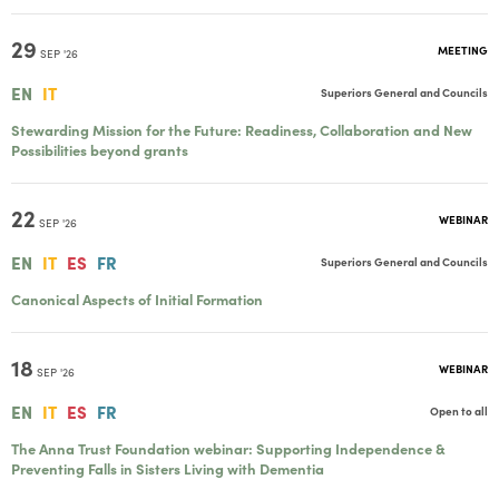
29
MEETING
SEP '26
EN
IT
Superiors General and Councils
Stewarding Mission for the Future: Readiness, Collaboration and New
Possibilities beyond grants
22
WEBINAR
SEP '26
EN
IT
ES
FR
Superiors General and Councils
Canonical Aspects of Initial Formation
18
WEBINAR
SEP '26
EN
IT
ES
FR
Open to all
The Anna Trust Foundation webinar: Supporting Independence &
Preventing Falls in Sisters Living with Dementia