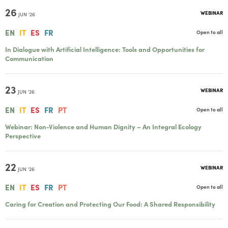
26
WEBINAR
JUN '26
EN
IT
ES
FR
Open to all
In Dialogue with Artificial Intelligence: Tools and Opportunities for
Communication
23
WEBINAR
JUN '26
EN
IT
ES
FR
PT
Open to all
Webinar: Non-Violence and Human Dignity – An Integral Ecology
Perspective
22
WEBINAR
JUN '26
EN
IT
ES
FR
PT
Open to all
Caring for Creation and Protecting Our Food: A Shared Responsibility