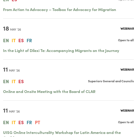
From Action to Advocacy – Toolbox for Advocacy for Migration
18
WEBINAR
MAY '26
EN
IT
ES
FR
Open to all
In the Light of Dilexi Te: Accompanying Migrants on the Journey
11
WEBINAR
MAY '26
EN
IT
ES
Superiors General and Councils
Online and Onsite Meeting with the Board of CLAR
11
WEBINAR
MAY '26
EN
IT
ES
FR
PT
Open to all
UISG Online Interculturality Workshop for Latin America and the