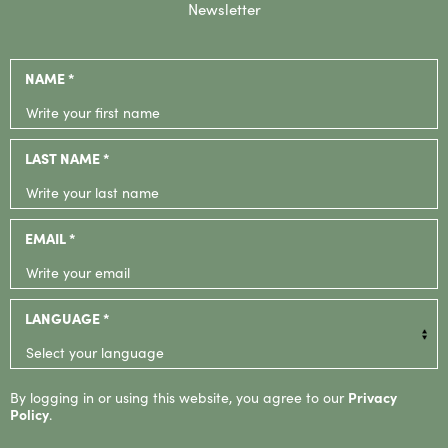
Newsletter
NAME *
LAST NAME *
EMAIL *
LANGUAGE *
By logging in or using this website, you agree to our
Privacy
Policy
.