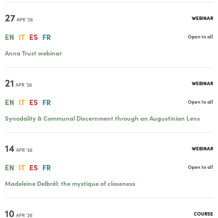
27
WEBINAR
APR '26
EN
IT
ES
FR
Open to all
Anna Trust webinar
21
WEBINAR
APR '26
EN
IT
ES
FR
Open to all
Synodality & Communal Discernment through an Augustinian Lens
14
WEBINAR
APR '26
EN
IT
ES
FR
Open to all
Madeleine Delbrêl: the mystique of closeness
10
COURSE
APR '26