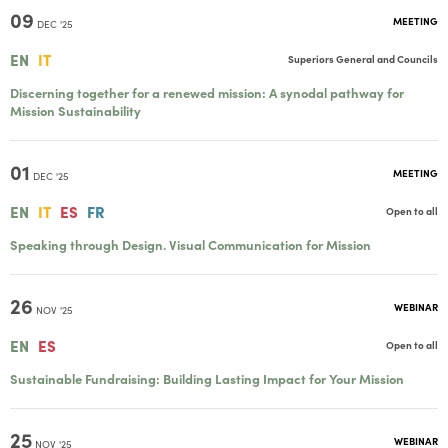
09
MEETING
DEC '25
EN
IT
Superiors General and Councils
Discerning together for a renewed mission: A synodal pathway for
Mission Sustainability
01
MEETING
DEC '25
EN
IT
ES
FR
Open to all
Speaking through Design. Visual Communication for Mission
26
WEBINAR
NOV '25
EN
ES
Open to all
Sustainable Fundraising: Building Lasting Impact for Your Mission
25
WEBINAR
NOV '25