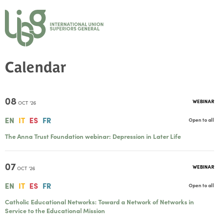
Calendar
08
WEBINAR
OCT '26
EN
IT
ES
FR
Open to all
The Anna Trust Foundation webinar: Depression in Later Life
07
WEBINAR
OCT '26
EN
IT
ES
FR
Open to all
Catholic Educational Networks: Toward a Network of Networks in
Service to the Educational Mission