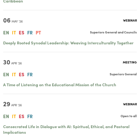
Caribbean
06
WEBINAR
MAY '26
EN
IT
ES
FR
PT
Superiors General and Councils
Deeply Rooted Synodal Leadership: Weaving Interculturality Together
30
MEETING
APR '26
EN
IT
ES
FR
Superiors General
A Time of Listening on the Educational Mission of the Church
29
WEBINAR
APR '26
EN
IT
ES
FR
Open to all
Consecrated Life in Dialogue with AI: Spiritual, Ethical, and Pastoral
Implications