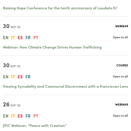
Raising Hope Conference for the tenth anniversary of Laudato Si’
30
WEBINAR
SEP '25
EN
IT
ES
FR
PT
Open to all
Webinar: How Climate Change Drives Human Trafficking
30
COURSE
SEP '25
EN
IT
ES
FR
Open to all
Viewing Synodality and Communal Discernment with a Franciscan Lens
26
WEBINAR
SEP '25
EN
IT
ES
FR
PT
Open to all
JPIC Webinar: "Peace with Creation"