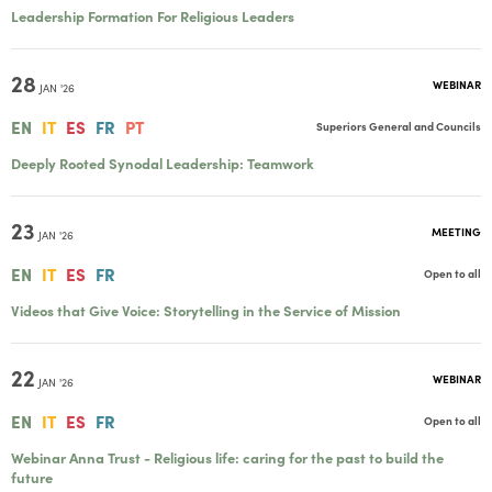
Leadership Formation For Religious Leaders
28
WEBINAR
JAN '26
EN
IT
ES
FR
PT
Superiors General and Councils
Deeply Rooted Synodal Leadership: Teamwork
23
MEETING
JAN '26
EN
IT
ES
FR
Open to all
Videos that Give Voice: Storytelling in the Service of Mission
22
WEBINAR
JAN '26
EN
IT
ES
FR
Open to all
Webinar Anna Trust - Religious life: caring for the past to build the
future