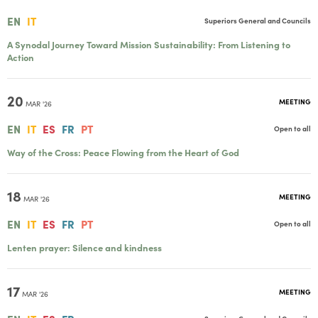
EN
IT
Superiors General and Councils
A Synodal Journey Toward Mission Sustainability: From Listening to
Action
20
MEETING
MAR '26
EN
IT
ES
FR
PT
Open to all
Way of the Cross: Peace Flowing from the Heart of God
18
MEETING
MAR '26
EN
IT
ES
FR
PT
Open to all
Lenten prayer: Silence and kindness
17
MEETING
MAR '26