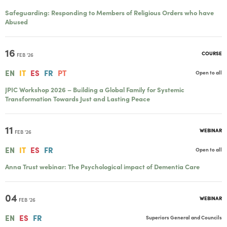
Safeguarding: Responding to Members of Religious Orders who have
Abused
16
COURSE
FEB '26
EN
IT
ES
FR
PT
Open to all
JPIC Workshop 2026 – Building a Global Family for Systemic
Transformation Towards Just and Lasting Peace
11
WEBINAR
FEB '26
EN
IT
ES
FR
Open to all
Anna Trust webinar: The Psychological impact of Dementia Care
04
WEBINAR
FEB '26
EN
ES
FR
Superiors General and Councils