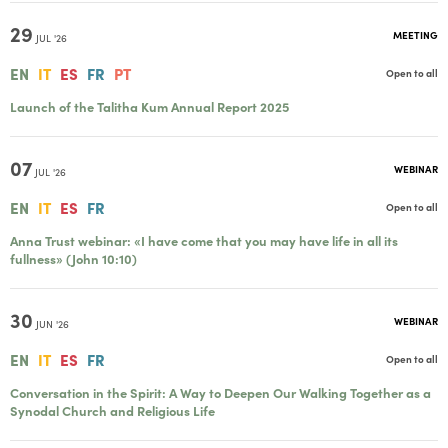
29
MEETING
JUL '26
EN
IT
ES
FR
PT
Open to all
Launch of the Talitha Kum Annual Report 2025
07
WEBINAR
JUL '26
EN
IT
ES
FR
Open to all
Anna Trust webinar: «I have come that you may have life in all its
fullness» (John 10:10)
30
WEBINAR
JUN '26
EN
IT
ES
FR
Open to all
Conversation in the Spirit: A Way to Deepen Our Walking Together as a
Synodal Church and Religious Life