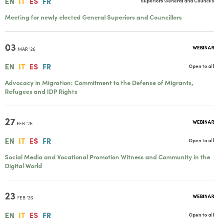
EN
IT
ES
FR
Superiors General and Councils
Meeting for newly elected General Superiors and Councillors
03
WEBINAR
MAR '26
EN
IT
ES
FR
Open to all
Advocacy in Migration: Commitment to the Defense of Migrants,
Refugees and IDP Rights
27
WEBINAR
FEB '26
EN
IT
ES
FR
Open to all
Social Media and Vocational Promotion Witness and Community in the
Digital World
23
WEBINAR
FEB '26
EN
IT
ES
FR
Open to all