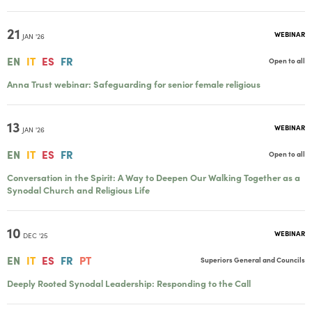
21
WEBINAR
JAN '26
EN
IT
ES
FR
Open to all
Anna Trust webinar: Safeguarding for senior female religious
13
WEBINAR
JAN '26
EN
IT
ES
FR
Open to all
Conversation in the Spirit: A Way to Deepen Our Walking Together as a
Synodal Church and Religious Life
10
WEBINAR
DEC '25
EN
IT
ES
FR
PT
Superiors General and Councils
Deeply Rooted Synodal Leadership: Responding to the Call