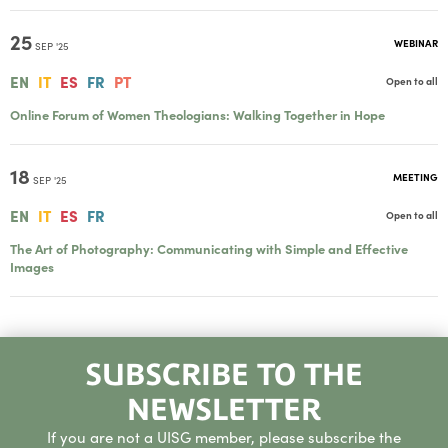
25
WEBINAR
SEP '25
EN
IT
ES
FR
PT
Open to all
Online Forum of Women Theologians: Walking Together in Hope
18
MEETING
SEP '25
EN
IT
ES
FR
Open to all
The Art of Photography: Communicating with Simple and Effective
Images
SUBSCRIBE TO THE
NEWSLETTER
If you are not a UISG member, please subscribe the