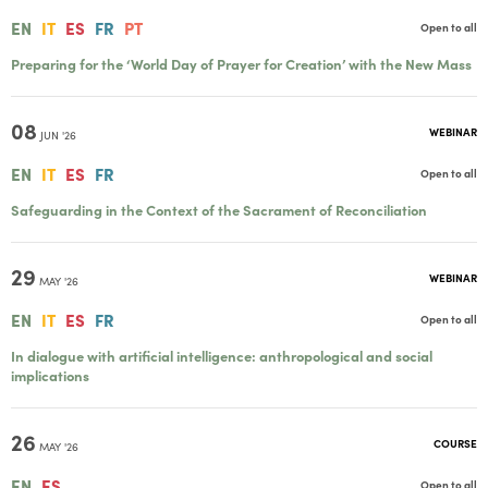
EN
IT
ES
FR
PT
Open to all
Preparing for the ‘World Day of Prayer for Creation’ with the New Mass
08
WEBINAR
JUN '26
EN
IT
ES
FR
Open to all
Safeguarding in the Context of the Sacrament of Reconciliation
29
WEBINAR
MAY '26
EN
IT
ES
FR
Open to all
In dialogue with artificial intelligence: anthropological and social
implications
26
COURSE
MAY '26
EN
ES
Open to all