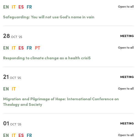
EN
IT
ES
FR
Open to all
Safeguarding: You will not use God's name in vain
28
MEETING
OCT '25
EN
IT
ES
FR
PT
Open to all
Responding to climate change as a health crisiS
21
MEETING
OCT '25
EN
IT
Open to all
Migration and Pilgrimage of Hope: International Conference on
Theology and Society
01
MEETING
OCT '25
EN
IT
ES
FR
Open to all