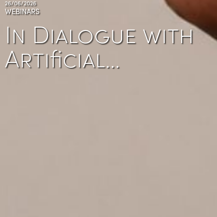
26/06/2026
WEBINARS
In Dialogue with
Artificial…