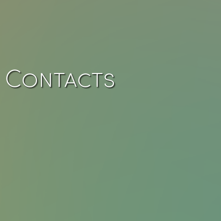
Contacts