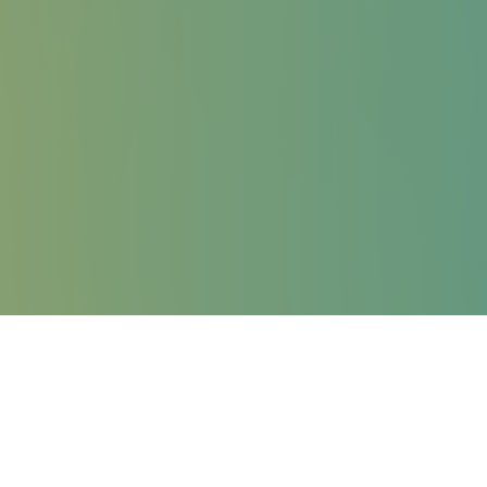
STAFF UISG
The International Union of Superiors General (UISG) is a