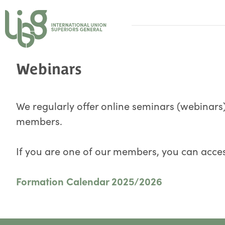
Webinars
We regularly offer online seminars (webinars)
members.
If you are one of our members, you can acces
Formation Calendar 2025/2026