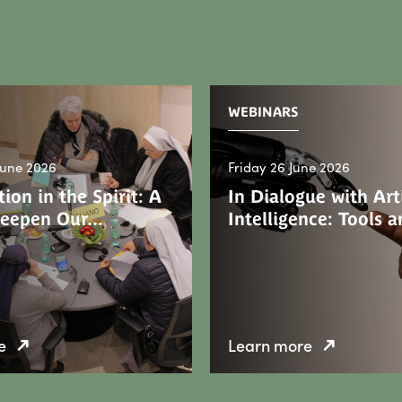
WEBINARS
June 2026
Friday 26 June 2026
ion in the Spirit: A
In Dialogue with Arti
Deepen Our…
Intelligence: Tools
e
Learn more