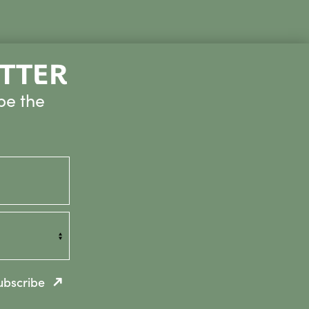
ETTER
be the
ubscribe