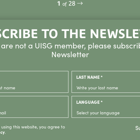
1
28
of
CRIBE TO THE NEWSL
u are not a UISG member, please subscri
Newsletter
LAST NAME *
LANGUAGE *
 using this website, you agree to
S
icy
.