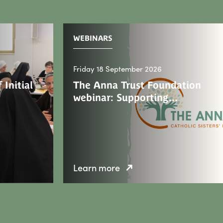
WEBINARS
Friday 18 September 2026
 Initial
The Anna Trust Foundation
webinar: Supporting…
Learn more