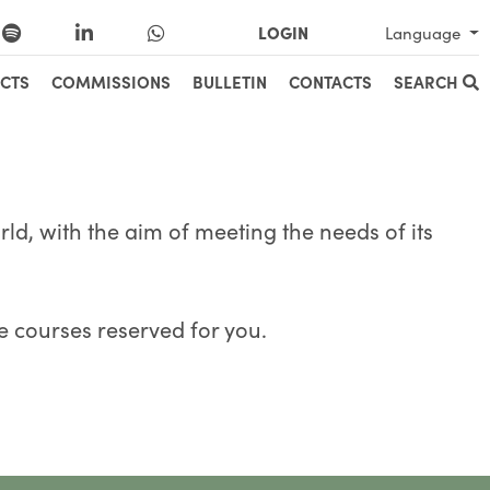
LOGIN
Language
CTS
COMMISSIONS
BULLETIN
CONTACTS
SEARCH
ld, with the aim of meeting the needs of its
e courses reserved for you.