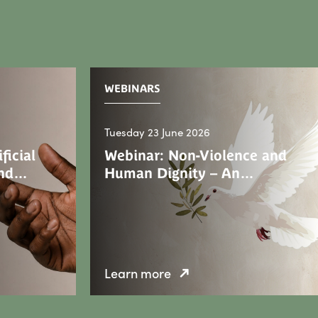
WEBINARS
Tuesday 23 June 2026
ficial
Webinar: Non-Violence and
 and…
Human Dignity – An…
Learn more