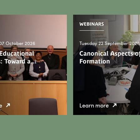
WEBINARS
07 October 2026
Tuesday 22 September 2026
 Educational
Canonical Aspects of
: Toward a…
Formation
e
Learn more