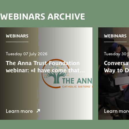
WEBINARS ARCHIVE
WEBINARS
WEBINARS
Tuesday 07 July 2026
Tuesday 30 
The Anna Trust Foundation
Conversat
webinar: «I have come that…
Way to 
Learn more
Learn mor