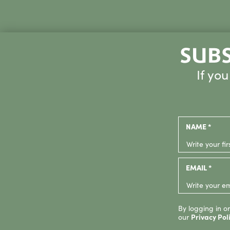
SUBS
If yo
NAME *
EMAIL *
By logging in or
our
Privacy Pol