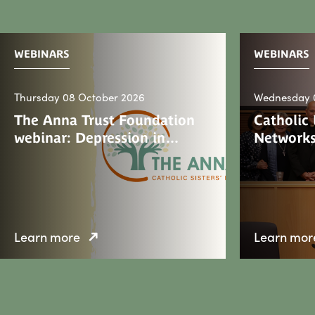
WEBINARS
WEBINARS
Thursday 08 October 2026
Wednesday 
The Anna Trust Foundation
Catholic
webinar: Depression in…
Networks
Learn more
Learn mor