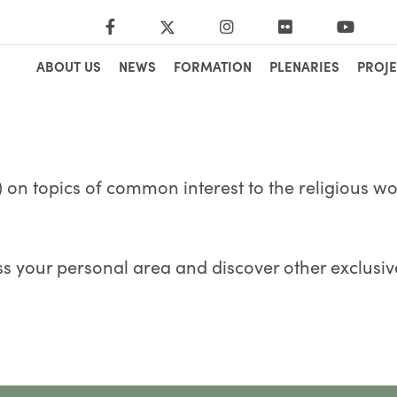
ABOUT US
NEWS
FORMATION
PLENARIES
PROJE
 on topics of common interest to the religious wor
s your personal area and discover other exclusiv