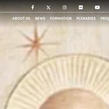
ABOUT US
NEWS
FORMATION
PLENARIES
PRO