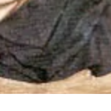
gh a Dominican Lens