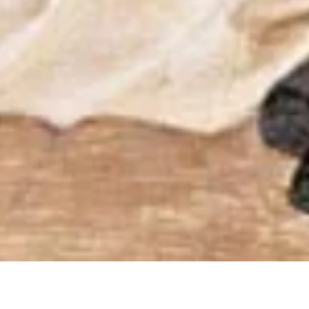
nal Discernment throu