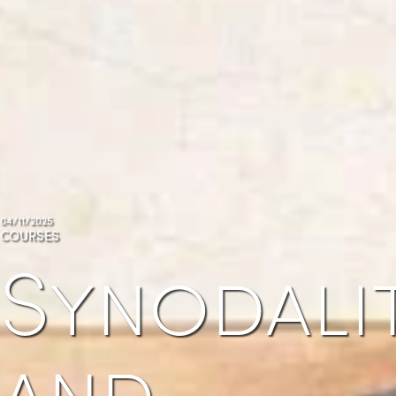
04/11/2025
COURSES
Synodali
and