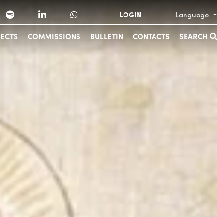
LOGIN
Language
JECTS
COMMISSIONS
BULLETIN
CONTACTS
SEARCH