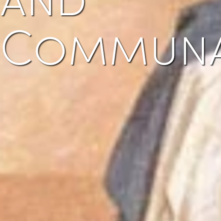
Commun