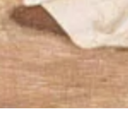
Synodality and Commu