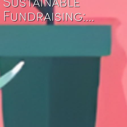
Sustainable
Fundraising:…