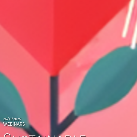
26/11/2025
WEBINARS