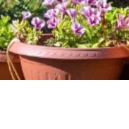
Caring for Creation
and Protecting Our
Food: A Shared