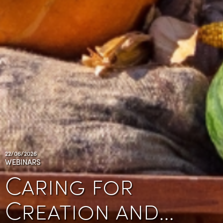
22/06/2026
WEBINARS
Caring for
Creation and…