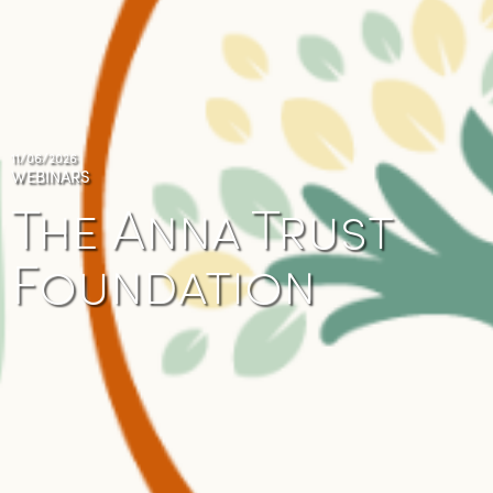
11/06/2026
WEBINARS
The Anna Trust
Foundation