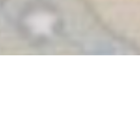
Many Voices, One
Common Hope:
Europe, Be Faithful to
Our Common Home
European religious organizations have launched an appeal
to the European Union to strengthen its commitment to
climate justice and the care of our common home, promoting