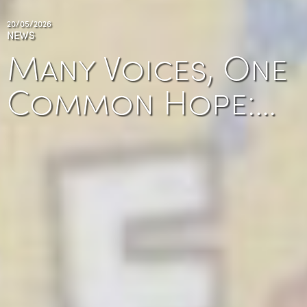
20/05/2026
NEWS
Many Voices, One
Common Hope:…