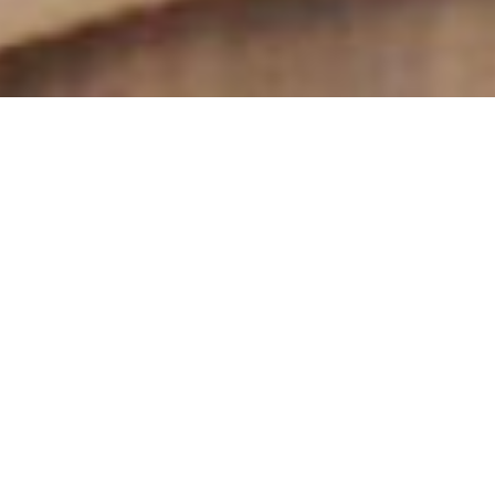
Programme for the
Preparation of
Formators 2027
In response to the need to prepare sisters for formation
ministry, the International Union of Superiors General (UISG)
offers a
Programme in English for sisters who will be
responsible for accompanying those in the initial stages of
formation.
This Programme is offered in the context of present-day
religious life, the needs of the Church and the World in the