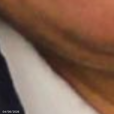
04/06/2026