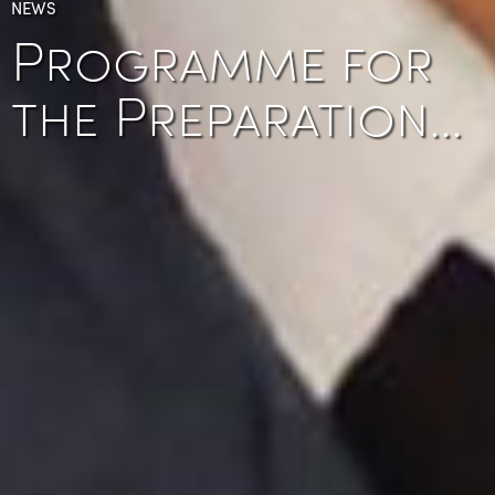
NEWS
Programme for
the Preparation…