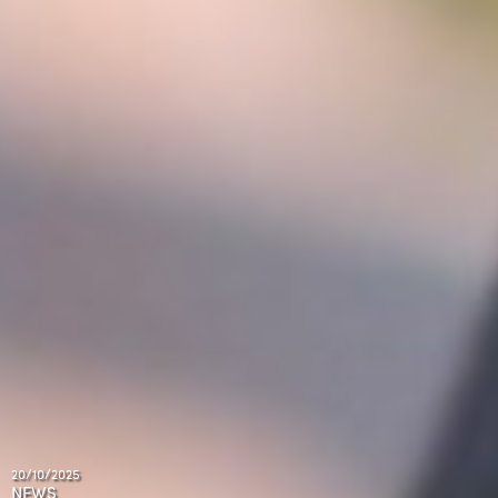
20/10/2025
NEWS