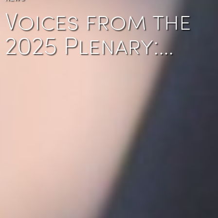
Voices from the
2025 Plenary:…