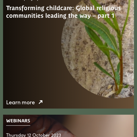
Transforming childcare: Global religious
communities leading the way – part 1
Learn more
WEBINARS
Thursday 12 October 2023