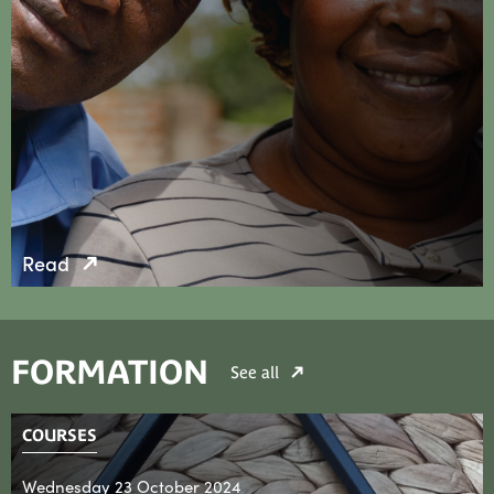
Read
FORMATION
See all
COURSES
Wednesday 23 October 2024