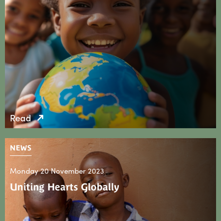
Read
NEWS
Monday 20 November 2023
Uniting Hearts Globally