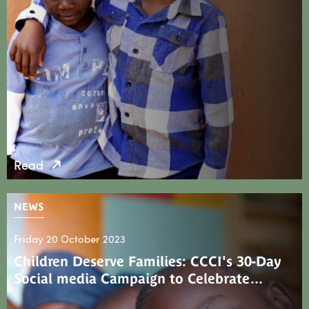
Read
NEWS
Friday 20 October 2023
Children Deserve Families: CCCI's 30-Day
Social media Campaign to Celebrate…