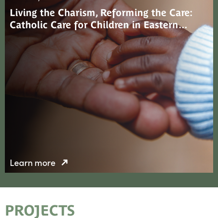
Living the Charism, Reforming the Care:
Catholic Care for Children in Eastern…
Learn more
PROJECTS