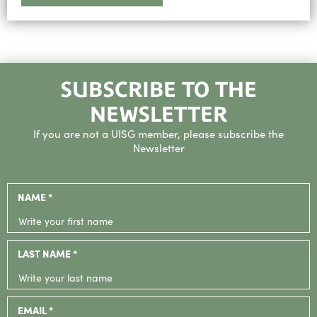
SUBSCRIBE TO THE
NEWSLETTER
If you are not a UISG member, please subscribe the
Newsletter
NAME *
LAST NAME *
EMAIL *