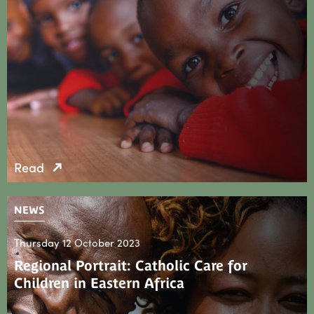
Read
NEWS
Thursday 12 October 2023
Regional Portrait: Catholic Care for
Children in Eastern Africa