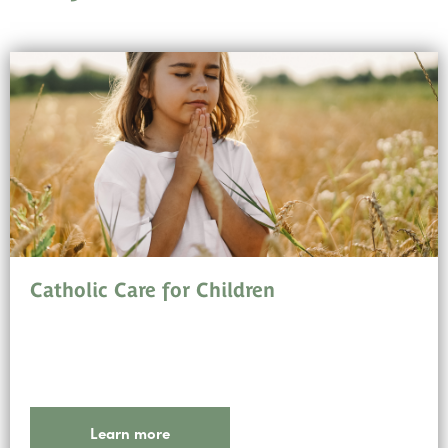
Catholic Care for Children
Learn more