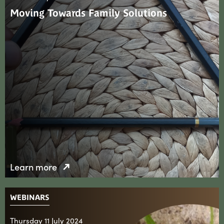
Moving Towards Family Solutions
Learn more
WEBINARS
Thursday 11 July 2024