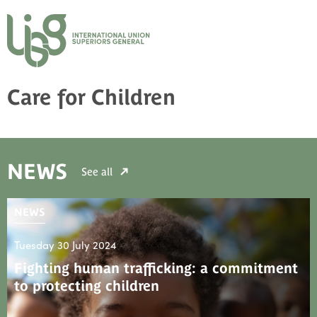
Care for Children
NEWS
See all
NEWS
Tuesday 30 July 2024
Fighting human trafficking: a commitment
to protecting children