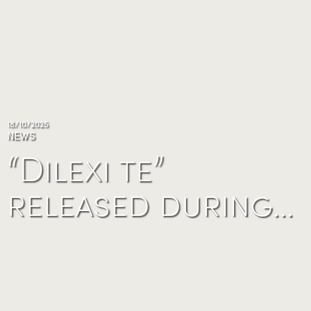
18/10/2025
NEWS
“Dilexi te”
released during…