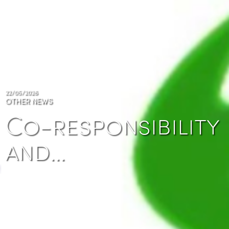
22/05/2026
OTHER NEWS
Co-responsibility
and…