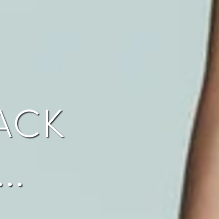
ack
…