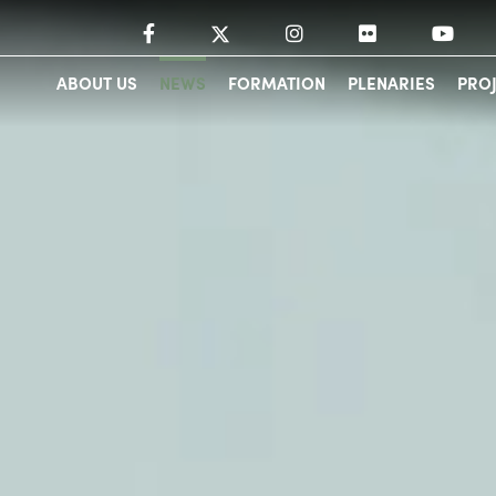
ABOUT US
NEWS
FORMATION
PLENARIES
PRO