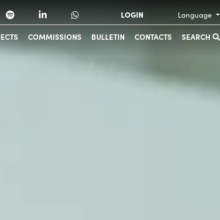
LOGIN
Language
JECTS
COMMISSIONS
BULLETIN
CONTACTS
SEARCH