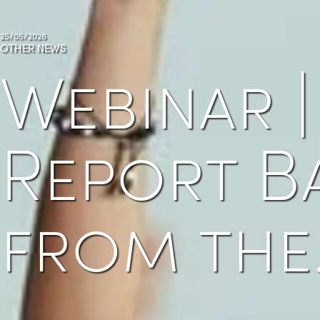
25/05/2026
OTHER NEWS
Webinar |
Report B
from the