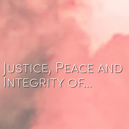
Justice, Peace and
Integrity of…