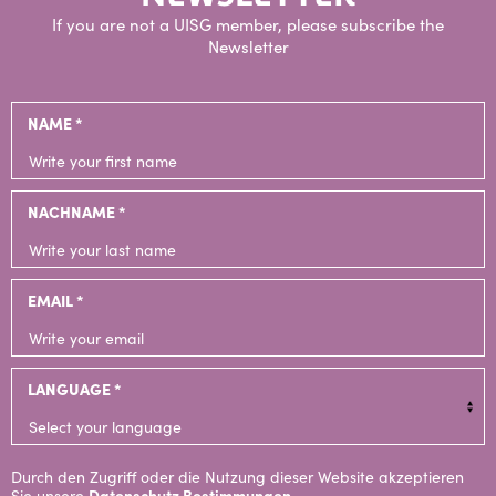
If you are not a UISG member, please subscribe the
Newsletter
NAME *
NACHNAME *
EMAIL *
LANGUAGE *
Durch den Zugriff oder die Nutzung dieser Website akzeptieren
Sie unsere
Datenschutz Bestimmungen
.