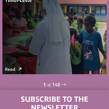
Timor-Leste
Read
1
148
of
SUBSCRIBE TO THE
NEWSLETTER