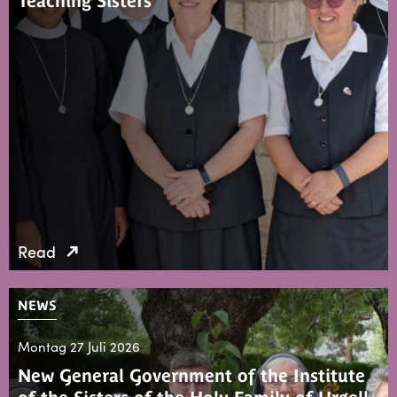
Teaching Sisters
Read
NEWS
Montag 27 Juli 2026
New General Government of the Institute