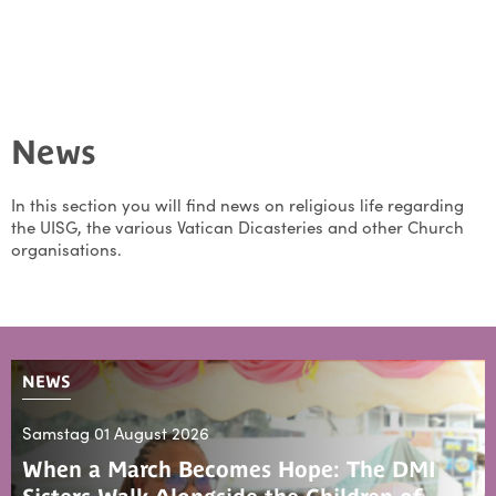
News
In this section you will find news on religious life regarding
the UISG, the various Vatican Dicasteries and other Church
organisations.
NEWS
Samstag 01 August 2026
When a March Becomes Hope: The DMI