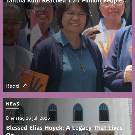
Talitha Kum Reached 1.21 Million People…
Read
NEWS
Dienstag 28 Juli 2026
Blessed Elias Hoyek: A Legacy That Lives