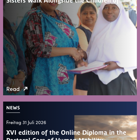
Sisters Walk Alongside the Children of…
Read
NEWS
Freitag 31 Juli 2026
XVI edition of the Online Diploma in the