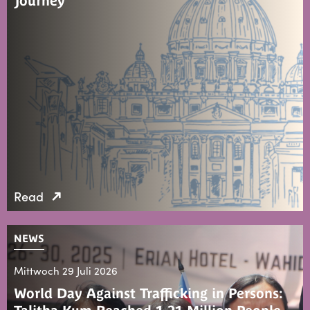
Journey
Read
NEWS
Mittwoch 29 Juli 2026
World Day Against Trafficking in Persons: