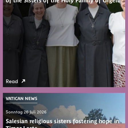
of the Sisters of the Holy Family of Urgell
Read
VATICAN NEWS
Sonntag 26 Juli 2026
Salesian religious sisters fostering hope in