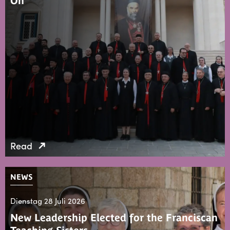
On
Read
NEWS
Dienstag 28 Juli 2026
New Leadership Elected for the Franciscan