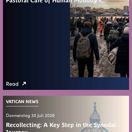
Pastoral Care of Human Mobility -…
Read
VATICAN NEWS
Donnerstag 30 Juli 2026
Recollecting: A Key Step in the Synodal