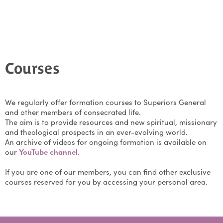
Courses
We regularly offer formation courses to Superiors General
and other members of consecrated life.
The aim is to provide resources and new spiritual, missionary
and theological prospects in an ever-evolving world.
An archive of videos for ongoing formation is available on
our
YouTube channel.
If you are one of our members, you can find other exclusive
courses reserved for you by accessing your personal area.