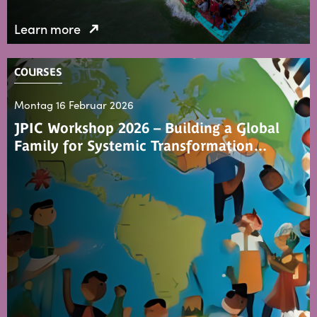
Learn more
COURSES
Montag 16 Februar 2026
JPIC Workshop 2026 – Building a Global
Family for Systemic Transformation…