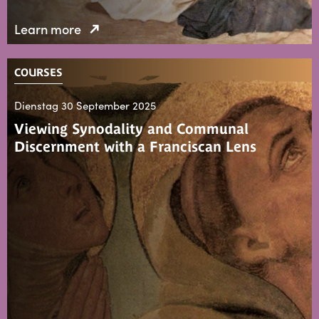
Learn more
COURSES
Dienstag 30 September 2025
Viewing Synodality and Communal
Discernment with a Franciscan Lens