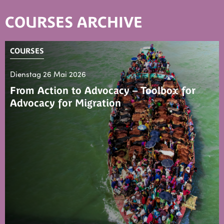
COURSES ARCHIVE
COURSES
Dienstag 26 Mai 2026
From Action to Advocacy – Toolbox for
Advocacy for Migration