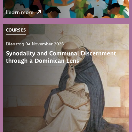
Learn more
COURSES
Dienstag 04 November 2025
Synodality and Communal Discernment
through a Dominican Lens