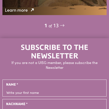
Learn more
1
13
of
SUBSCRIBE TO THE
NEWSLETTER
If you are not a UISG member, please subscribe the
Newsletter
NAME *
NACHNAME *