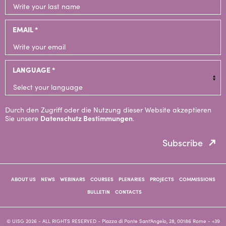
EMAIL *
LANGUAGE *
Durch den Zugriff oder die Nutzung dieser Website akzeptieren
Sie unsere
Datenschutz Bestimmungen
.
Subscribe
ABOUT US
NEWS
WEBINARS
COURSES
PLENARIES
PROJECTS
COMMISSIONS
BULLETIN
CONTACTS
© UISG 2026 - ALL RIGHTS RESERVED
- Piazza di Ponte Sant'Angelo, 28, 00186 Rome -
+39