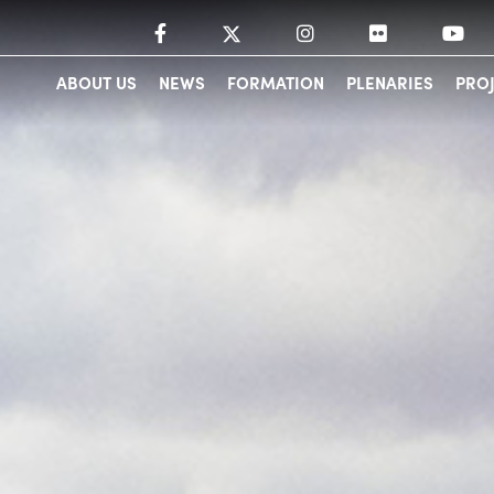
ABOUT US
NEWS
FORMATION
PLENARIES
PRO