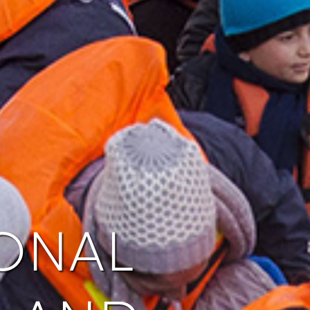
onal
 and