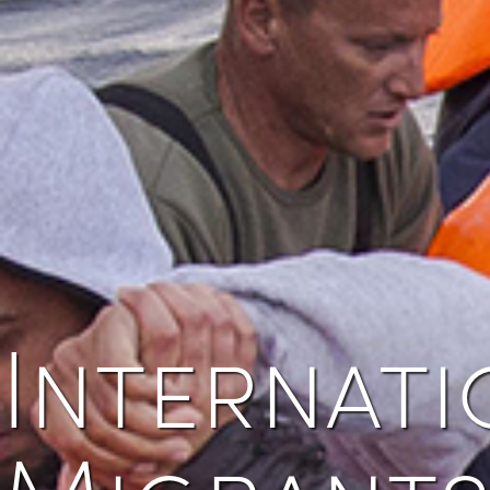
Internati
Migrants