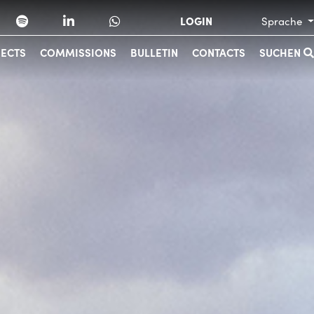
LOGIN
Sprache
JECTS
COMMISSIONS
BULLETIN
CONTACTS
SUCHEN