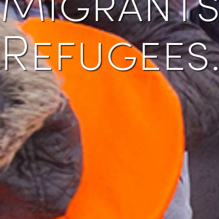
Refugees