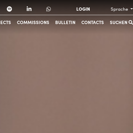
LOGIN
Sprache
JECTS
COMMISSIONS
BULLETIN
CONTACTS
SUCHEN