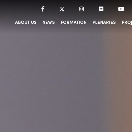
ABOUT US
NEWS
FORMATION
PLENARIES
PRO