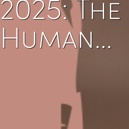
2025: The
Human…