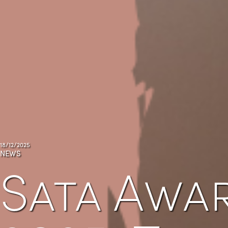
18/12/2025
NEWS
Sata Awa