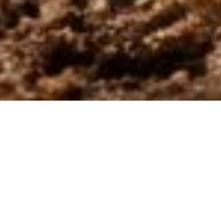
5th Week of Easter:
Transformed by Hope
“Transformed by Hope”
is proposed as a space of listening
and discernment on the Sunday Gospels that accompany our
journey.
This initiative is situated within the horizon opened by the