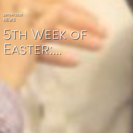
29/04/2026
NEWS
5th Week of
Easter:…