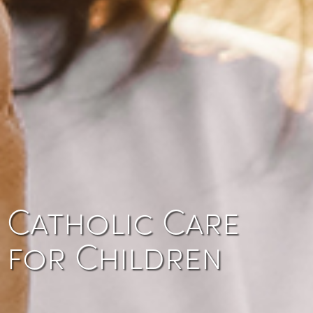
Catholic Care
for Children