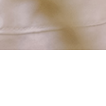
Catholic Care for