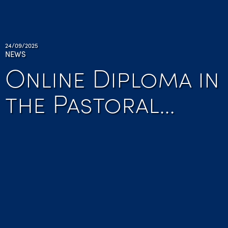
24/09/2025
NEWS
Online Diploma in
the Pastoral…