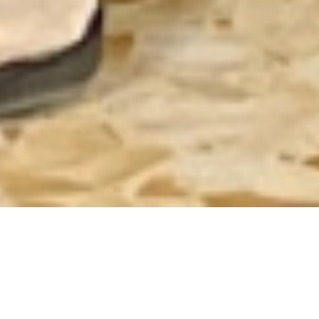
Journeying Together
to Transform Care for
Children