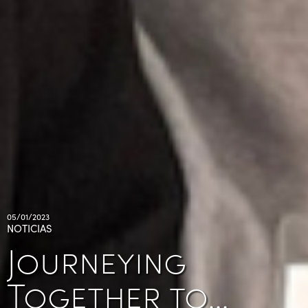
05/01/2023
NOTICIAS
Journeying
Together to…