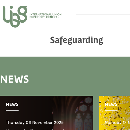
Safeguarding
NEWS
NEWS
NEWS
Thursday 06 November 2025
Monday 17 