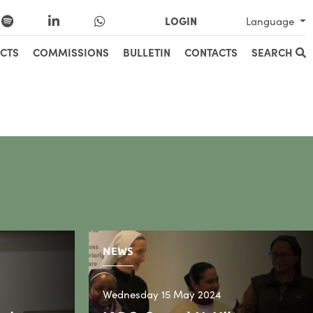
LOGIN
Language
CTS
COMMISSIONS
BULLETIN
CONTACTS
SEARCH
NEWS
Wednesday 15 May 2024