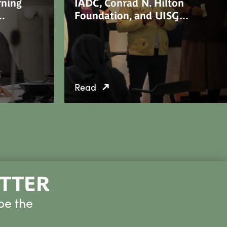
rning
IADC, Conrad N. Hilton
n…
Foundation, and UISG…
Read
ETTER
be the