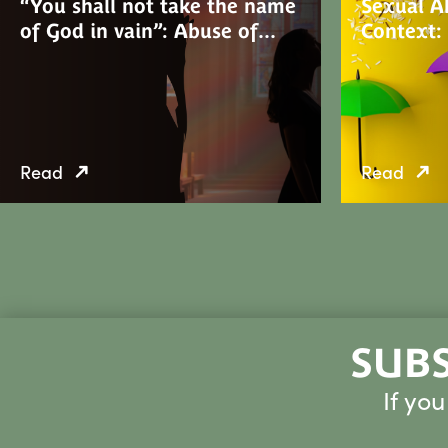
“You shall not take the name
Sexual Ab
of God in vain”: Abuse of…
Context:
Read
Read
SUBS
If yo