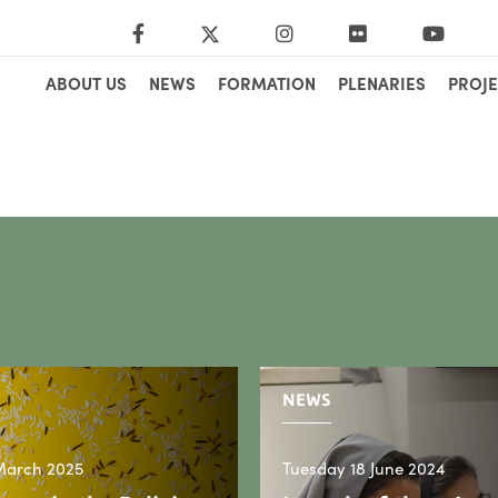
ABOUT US
NEWS
FORMATION
PLENARIES
PROJE
NEWS
March 2025
Tuesday 18 June 2024