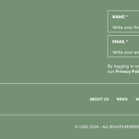
NAME *
EMAIL *
By logging in or
our
Privacy Pol
ABOUT US
NEWS
W
© UISG 2026 - ALL RIGHTS RESERV