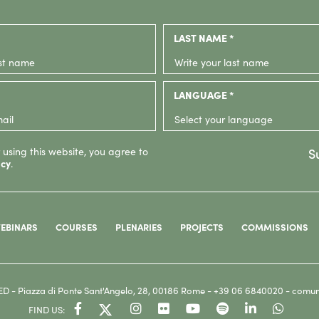
LAST NAME *
LANGUAGE *
 using this website, you agree to
S
icy
.
EBINARS
COURSES
PLENARIES
PROJECTS
COMMISSIONS
ED
- Piazza di Ponte Sant'Angelo, 28, 00186 Rome -
+39 06 6840020 -
comun
FIND US: