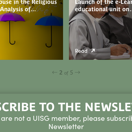
use in the Religious
Launch of the e-Lea
 Analysis of…
educational unit o
Read
2
5
of
CRIBE TO THE NEWSL
u are not a UISG member, please subscri
Newsletter