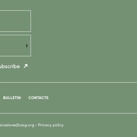
ubscribe
BULLETIN
CONTACTS
icazione@uisg.org -
Privacy policy