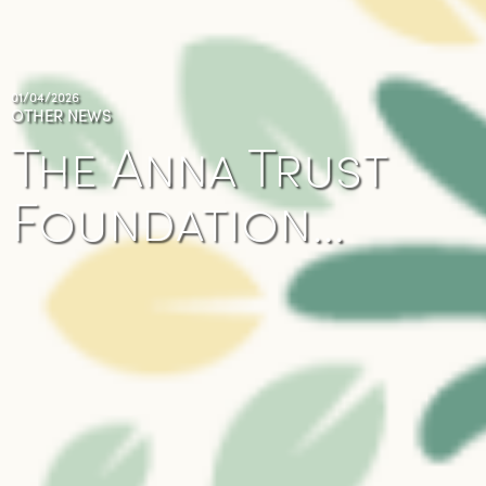
01/04/2026
OTHER NEWS
The Anna Trust
Foundation…