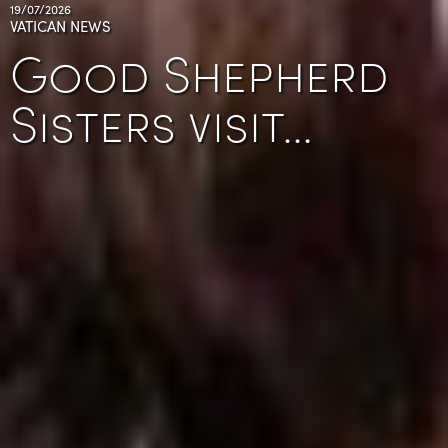
19/07/2026
VATICAN NEWS
Good Shepherd
Sisters visit…