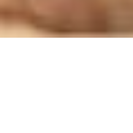
Good Shepherd Sisters
visit women in Polish
prison ‘to offer hope’
After the journey that accompanied us towards the Jubilee of
Consecrated Life (8–12 October 2025), we wish to continue
walking in the path of Hope, allowing ourselves to be
inspired by new testimonies from the
Sisters Project of
Vatican News
, which we will publish weekly on our website.